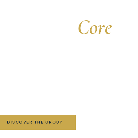
Strength
at the
Core
ve leadership for a global family of insurance c
cor Group is the executive management company at the heart
ier international family of insurance businesses, uniting stra
adership, deep expertise, and a shared purpose to protect w
matters most across the world.
DISCOVER THE GROUP
OUR COMPANIES