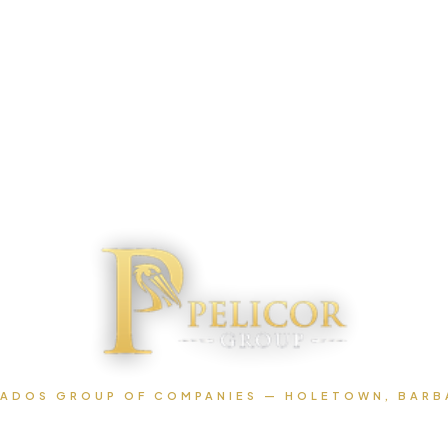
ADOS GROUP OF COMPANIES — HOLETOWN, BAR