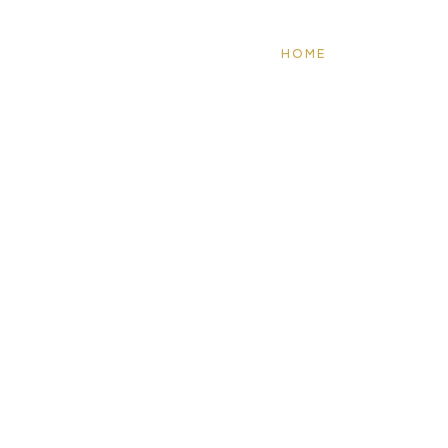
HOME
ABOUT US
WHAT