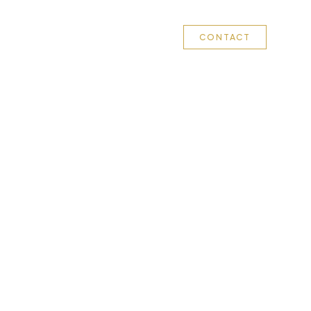
 WE DO
OUR COMPANIES
LEADERSHIP
CONTACT